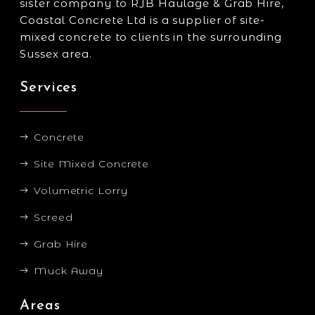
sister company to RJB Haulage & Grab Hire,
Coastal Concrete Ltd is a supplier of site-
mixed concrete to clients in the surrounding
Sussex area.
Services
Concrete
Site Mixed Concrete
Volumetric Lorry
Screed
Grab Hire
Muck Away
Areas