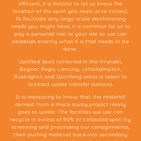
efficient, it is helpful to let us know the
location of the spoil you need us to collect.
To facilitate any large-scale earthmoving
needs you might have, it is common for us to
pay a personal visit to your site so we can
establish exactly what it is that needs to be
done.
Uplifted spoil collected in the Arundel,
Bognor Regis, Lancing, Littlehampton,
Rustington and Worthing areas is taken to
licensed waste transfer stations.
It is reassuring to know that the material
derived from a muck away project rarely
goes to waste. The facilities we use can
recycle in excess of 90% of collected spoil by
screening and processing our consignments,
then putting material back into secondary