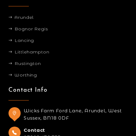
Arundel
Bognor Regis
Lancing
Littlehampton
Rustington
Worthing
Contact Info
Wicks Farm Ford Lane, Arundel, West
Sussex, BN18 0DF
Contact