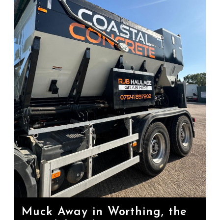
Muck Away in Worthing, the