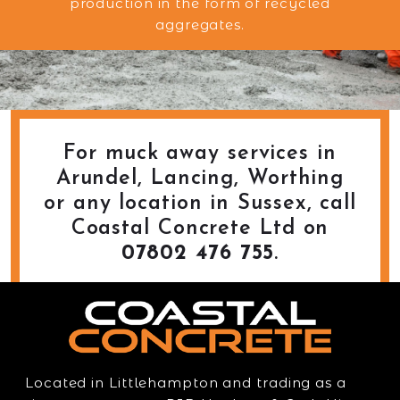
production in the form of recycled
aggregates.
For muck away services in
Arundel, Lancing, Worthing
or any location in Sussex, call
Coastal Concrete Ltd on
07802 476 755
.
Located in Littlehampton and trading as a