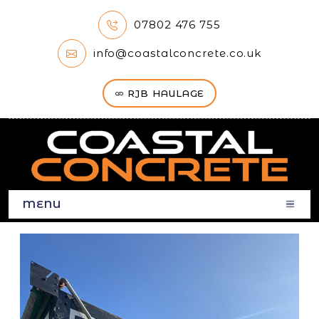
07802 476 755
info@coastalconcrete.co.uk
RJB HAULAGE
MENU