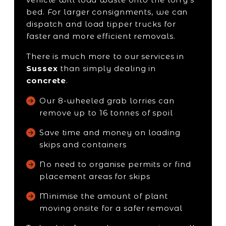
bed. For larger consignments, we can
dispatch and load tipper trucks for
faster and more efficient removals.
There is much more to our services in
Sussex
than simply dealing in
concrete
.
Our 8-wheeled grab lorries can
remove up to 16 tonnes of spoil
Save time and money on loading
skips and containers
No need to organise permits or find
placement areas for skips
Minimise the amount of plant
moving onsite for a safer removal