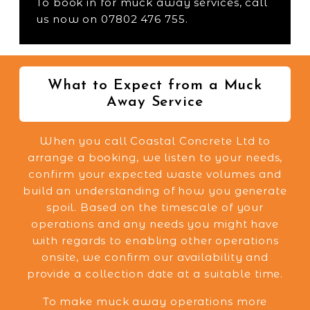
To book in for muck away services, call
us now on 07802 476 755.
What to Expect from a Muck
Away Service
When you call Coastal Concrete Ltd to
arrange a booking, we listen to your needs,
confirm your expected waste volumes and
build an understanding of how you generate
spoil. Based on the timescale of your
operations and any needs you might have
with regards to enabling other operations
onsite, we confirm our availability and
provide a collection date at a suitable time.
To make muck away operations more