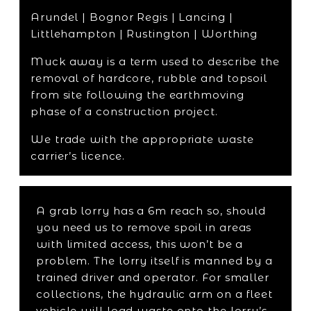
Arundel | Bognor Regis | Lancing |
Littlehampton | Rustington | Worthing
Muck away is a term used to describe the
removal of hardcore, rubble and topsoil
from site following the earthmoving
phase of a construction project.
We trade with the appropriate waste
carrier’s licence.
A grab lorry has a 6m reach so, should
you need us to remove spoil in areas
with limited access, this won’t be a
problem. The lorry itself is manned by a
trained driver and operator. For smaller
collections, the hydraulic arm on a fleet
vehicle will load waste onto the lorry’s