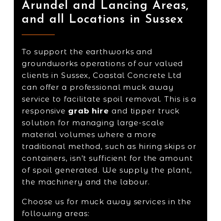
Arundel and Lancing Areas,
and all Locations in Sussex
To support the earthworks and
groundworks operations of our valued
clients in Sussex, Coastal Concrete Ltd
can offer a professional muck away
service to facilitate spoil removal. This is a
responsive
grab hire
and tipper truck
solution for managing large-scale
material volumes where a more
traditional method, such as hiring skips or
containers, isn’t sufficient for the amount
of spoil generated. We supply the plant,
the machinery and the labour.
Choose us for muck away services in the
following areas: